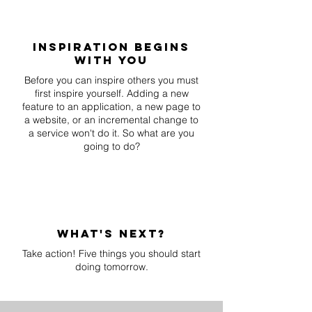
inspiration begins
with you
Before you can inspire others you must
first inspire yourself. Adding a new
feature to an application, a new page to
a website, or an incremental change to
a service won't do it. So what are you
going to do?
what's next?
Take action! Five things you should start
doing tomorrow.