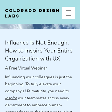
COLORADO DESIGN
LABS
Influence Is Not Enough:
How to Inspire Your Entire
Organization with UX
A Free Virtual Webinar
Influencing your colleagues is just the
beginning. To truly elevate your
company's UX maturity, you need to
inspire
your teammates across every
department to embrace human-
centeredness as the best way to inject