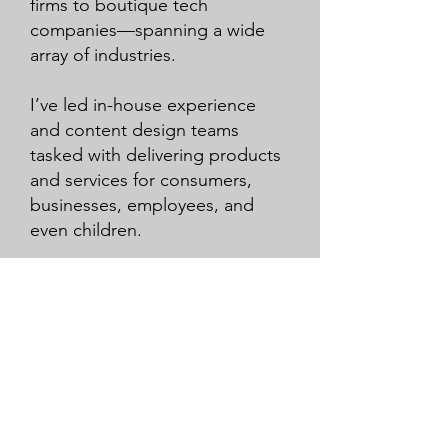
firms to boutique tech
companies—spanning a wide
array of industries.
I’ve led in-house experience
and content design teams
tasked with delivering products
and services for consumers,
businesses, employees, and
even children.
Now, as the founder of
Colorado Design Labs, I’m
committed to developing
practical and innovative
approaches to designing
human-product systems—
reducing or removing the