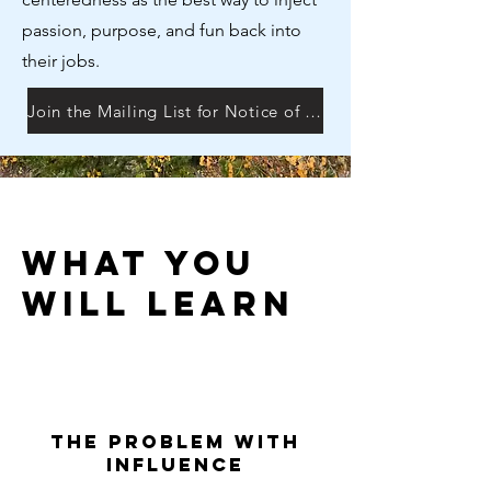
passion, purpose, and fun back into
their jobs.
Join the Mailing List for Notice of Next Session
What You
will learn
The Problem with
Influence