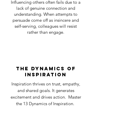
Influencing others often fails due to a
lack of genuine connection and
understanding. When attempts to
persuade come off as insincere and
self-serving, colleagues will resist
rather than engage.
the dynamics of
inspiration
Inspiration thrives on trust, empathy,
and shared goals. It generates
excitement and drives action. Master
the 13 Dynamics of Inspiration.