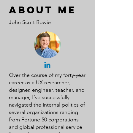
About me
John Scott Bowie
Over the course of my forty-year
career as a UX researcher,
designer, engineer, teacher, and
manager, I’ve successfully
navigated the internal politics of
several organizations ranging
from Fortune 50 corporations
and global professional service